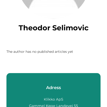
Theodor Selimovic
The author has no published articles yet
Adress