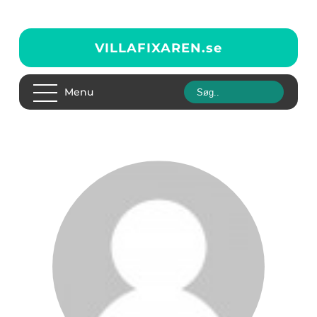
VILLAFIXAREN.
se
Menu